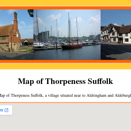
Map of
Thorpeness
Suffolk
ap of
Thorpeness
Suffolk, a
village
situated near to
Aldringham
and
Aldeburg