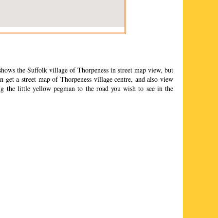
shows the Suffolk
village
of
Thorpeness
in street map view, but
 get a street map of
Thorpeness
village
centre, and also view
g the little yellow pegman to the road you wish to see in the