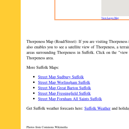
View Larger Map
Thorpeness
Map (Road/Street): If you are visiting
Thorpeness
i
also enables you to see a satellite view of
Thorpeness
, a terr
areas surrounding
Thorpeness
in Suffolk. Click on the "view
Thorpeness
area.
More Suffolk Maps:
Street Map Sudbury Suffolk
Street Map Worlingham Suffolk
Street Map Great Barton Suffolk
Street Map Fressingfield Suffolk
Street Map Fornham All Saints Suffolk
Get Suffolk weather forecasts here:
Suffolk Weather
and holiday
Photos from Commons.Wikimedia