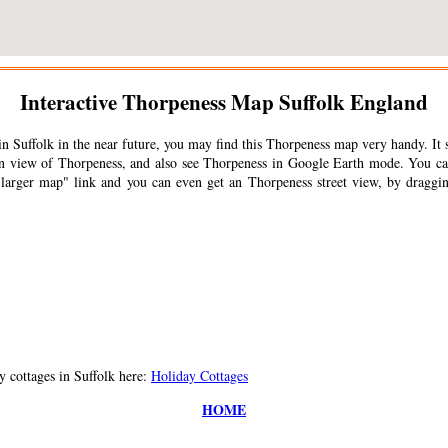
Interactive
Thorpeness
Map Suffolk England
n Suffolk in the near future, you may find this
Thorpeness
map very handy. It 
ain view of
Thorpeness
, and also see
Thorpeness
in Google Earth mode. You can
 larger map" link and you can even get an
Thorpeness
street view, by draggin
 cottages in Suffolk here:
Holiday Cottages
HOME