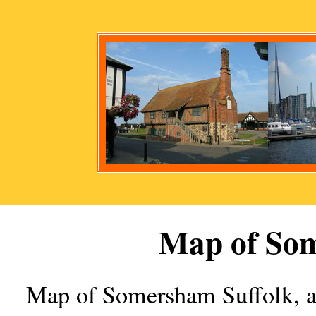
Map of
So
Map of
Somersham
Suffolk, 