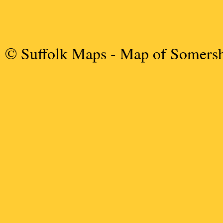
© Suffolk Maps
- Map of Somers