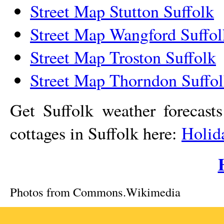
Street Map Stutton Suffolk
Street Map Wangford Suffol
Street Map Troston Suffolk
Street Map Thorndon Suffo
Get Suffolk weather forecast
cottages in Suffolk here:
Holid
Photos from Commons.Wikimedia