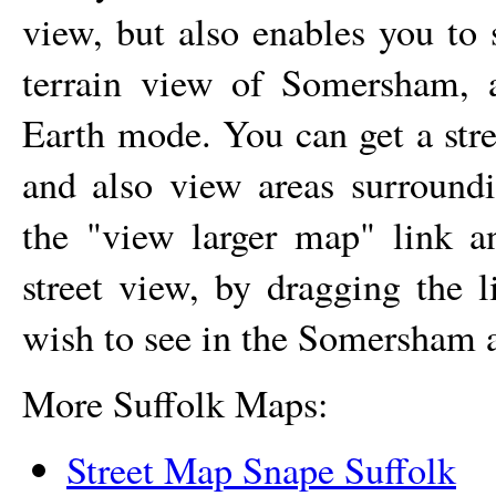
view, but also enables you to 
terrain view of
Somersham
, 
Earth mode. You can get a str
and also view areas surroun
the "view larger map" link 
street view, by dragging the 
wish to see in the
Somersham
a
More Suffolk Maps:
Street Map Snape Suffolk