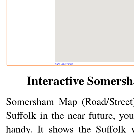
View Larger Map
Interactive
Somers
Somersham
Map (Road/Street)
Suffolk in the near future, yo
handy. It shows the Suffolk