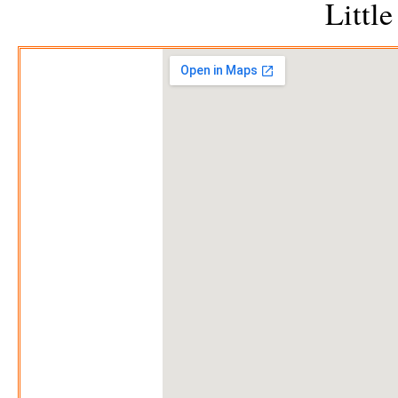
Littl