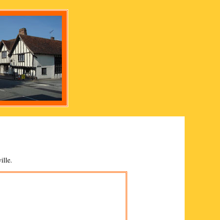
ille
.