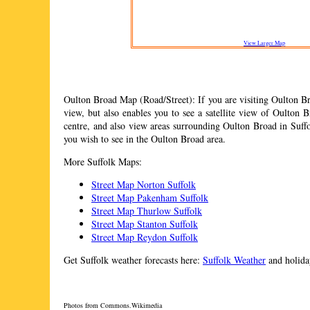
View Larger Map
Oulton Broad
Map (Road/Street): If you are visiting
Oulton B
view, but also enables you to see a satellite view of
Oulton B
centre, and also view areas surrounding
Oulton Broad
in Suffo
you wish to see in the
Oulton Broad
area.
More Suffolk Maps:
Street Map Norton Suffolk
Street Map Pakenham Suffolk
Street Map Thurlow Suffolk
Street Map Stanton Suffolk
Street Map Reydon Suffolk
Get Suffolk weather forecasts here:
Suffolk Weather
and holiday
Photos from Commons.Wikimedia