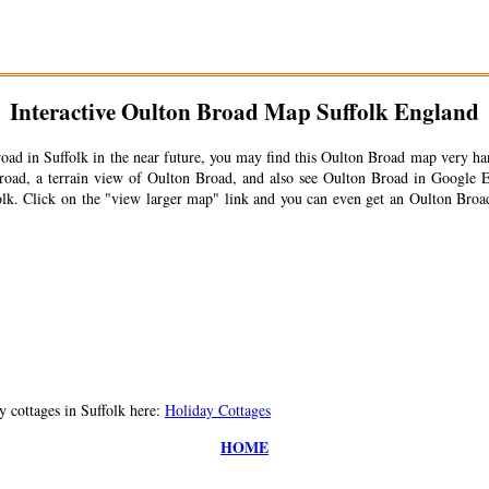
Interactive
Oulton Broad
Map Suffolk England
road
in Suffolk in the near future, you may find this
Oulton Broad
map very han
road
, a terrain view of
Oulton Broad
, and also see
Oulton Broad
in Google E
lk. Click on the "view larger map" link and you can even get an
Oulton Broa
 cottages in Suffolk here:
Holiday Cottages
HOME