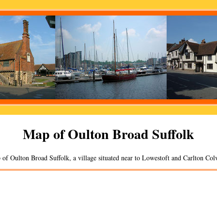
Map of
Oulton Broad
Suffolk
 of
Oulton Broad
Suffolk, a
village
situated near to
Lowestoft
and
Carlton Colv