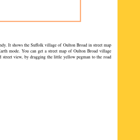
dy. It shows the Suffolk
village
of
Oulton Broad
in street map
arth mode. You can get a street map of
Oulton Broad
village
d
street view, by dragging the little yellow pegman to the road