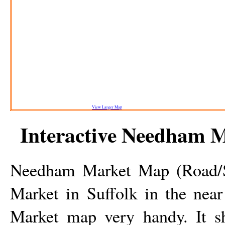
View Larger Map
Interactive
Needham M
Needham Market
Map (Road/St
Market
in Suffolk in the near
Market
map very handy. It s