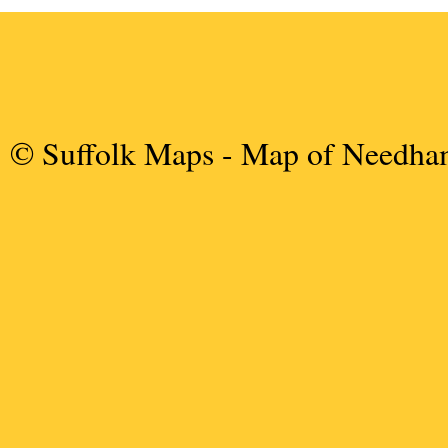
© Suffolk Maps
- Map of Needha