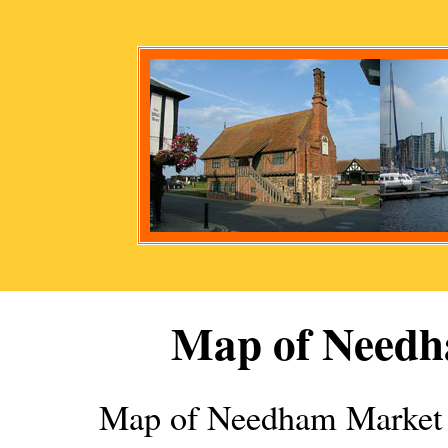
Map of
Needh
Map of
Needham Market