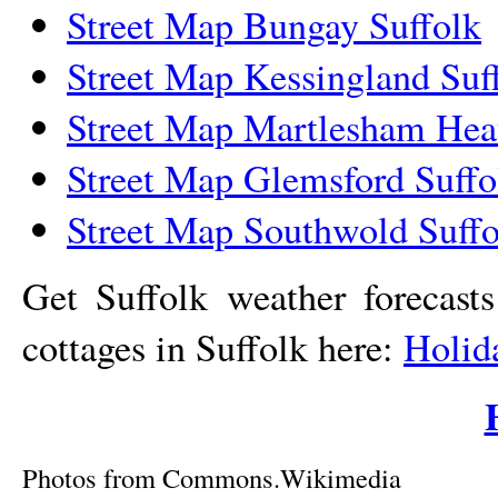
Street Map Bungay Suffolk
Street Map Kessingland Suf
Street Map Martlesham Hea
Street Map Glemsford Suffo
Street Map Southwold Suffo
Get Suffolk weather forecast
cottages in Suffolk here:
Holid
Photos from Commons.Wikimedia