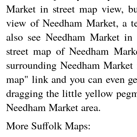
Market
in street map view, but
view of
Needham Market
, a 
also see
Needham Market
in 
street map of
Needham Mark
surrounding
Needham Market
map" link and you can even g
dragging the little yellow peg
Needham Market
area.
More Suffolk Maps: