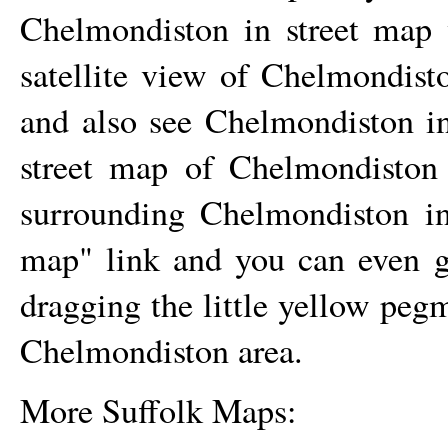
Chelmondiston
in street map 
satellite view of
Chelmondist
and also see
Chelmondiston
in
street map of
Chelmondiston
surrounding
Chelmondiston
in
map" link and you can even 
dragging the little yellow peg
Chelmondiston
area.
More Suffolk Maps: