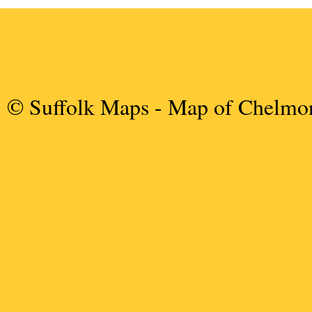
© Suffolk Maps
- Map of Chelmo