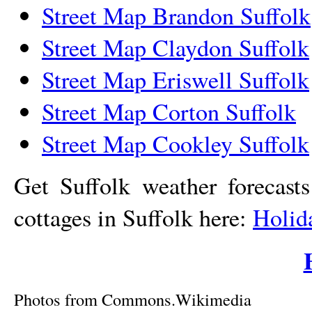
Street Map Brandon Suffolk
Street Map Claydon Suffolk
Street Map Eriswell Suffolk
Street Map Corton Suffolk
Street Map Cookley Suffolk
Get Suffolk weather forecast
cottages in Suffolk here:
Holid
Photos from Commons.Wikimedia