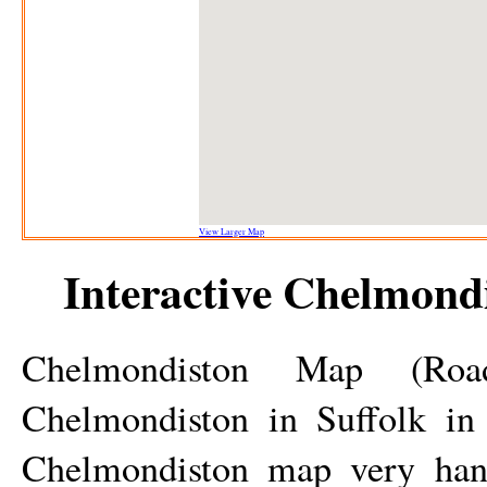
View Larger Map
Interactive
Chelmondi
Chelmondiston
Map (Road/S
Chelmondiston
in Suffolk in 
Chelmondiston
map very hand