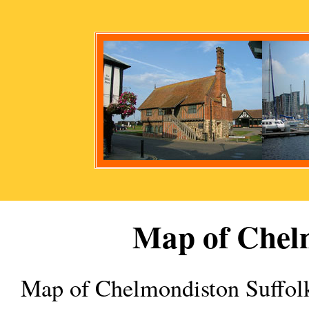
Map of
Chel
Map of
Chelmondiston
Suffol