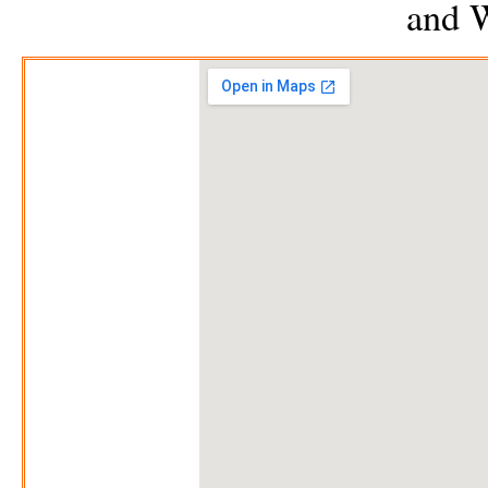
and
W