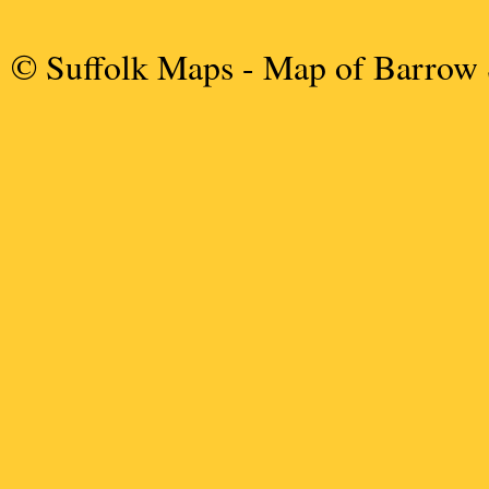
© Suffolk Maps
- Map of Barrow