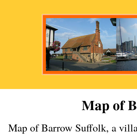
Map of
B
Map of
Barrow
Suffolk, a
vill