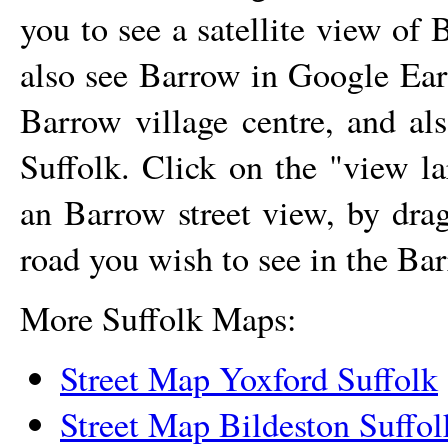
you to see a satellite view of
B
also see
Barrow
in Google Eart
Barrow
village
centre, and al
Suffolk. Click on the "view l
an
Barrow
street view, by dra
road you wish to see in the
Bar
More Suffolk Maps:
Street Map Yoxford Suffolk
Street Map Bildeston Suffol