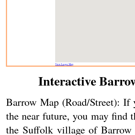
View Larger Map
Interactive
Barro
Barrow
Map (Road/Street): If 
the near future, you may find 
the Suffolk
village
of
Barrow