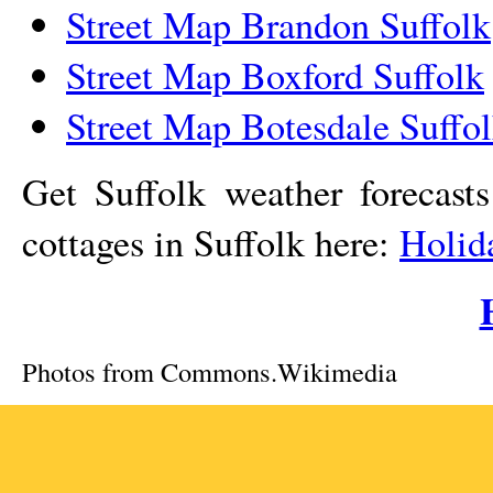
Street Map Brandon Suffolk
Street Map Boxford Suffolk
Street Map Botesdale Suffo
Get Suffolk weather forecast
cottages in Suffolk here:
Holid
Photos from Commons.Wikimedia