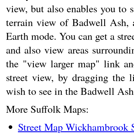
view, but also enables you to s
terrain view of
Badwell Ash
,
Earth mode. You can get a str
and also view areas surround
the "view larger map" link a
street view, by dragging the 
wish to see in the
Badwell Ash
More Suffolk Maps:
Street Map Wickhambrook S