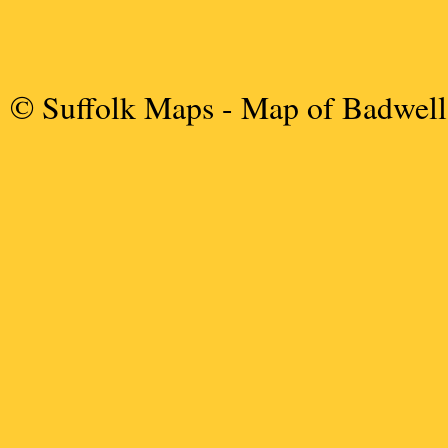
© Suffolk Maps
- Map of Badwel