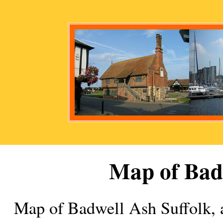
Map of
Bad
Map of
Badwell Ash
Suffolk,