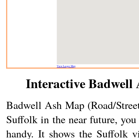
View Larger Map
Interactive
Badwell 
Badwell Ash
Map (Road/Street)
Suffolk in the near future, you
handy. It shows the Suffolk
v