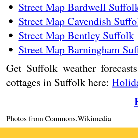
Street Map Bardwell Suffol
Street Map Cavendish Suffo
Street Map Bentley Suffolk
Street Map Barningham Suf
Get Suffolk weather forecast
cottages in Suffolk here:
Holid
Photos from Commons.Wikimedia